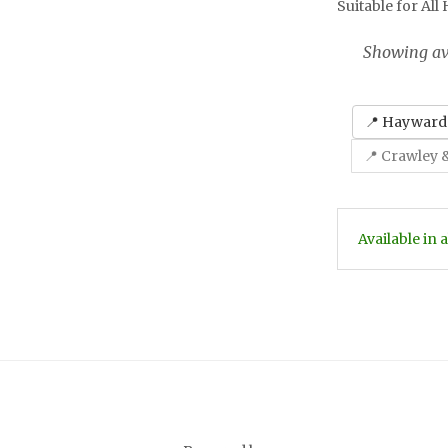
Suitable for All
Showing ava
📍 Haywards
📍 Crawley 