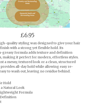
£6.95
igh-quality styling wax designed to give your hair
finish with a strong yet flexible hold. Its
n-greasy formula adds texture and definition
s, making it perfect for modern, effortless styles.
t a messy, textured look or a clean, structured
 provides all-day hold while allowing easy re-
o easy to wash out, leaving no residue behind.
le Hold
 a Natural Look
ightweight Formula
Definition
t