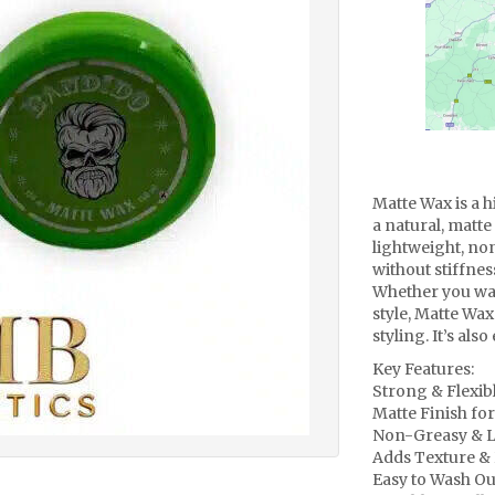
Matte Wax is a h
a natural, matte 
lightweight, no
without stiffnes
Whether you wan
style, Matte Wax
styling. It’s als
Key Features:
Strong & Flexib
Matte Finish for
Non-Greasy & L
Adds Texture & 
Easy to Wash Ou