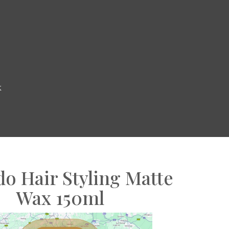
k
o Hair Styling Matte
Wax 150ml