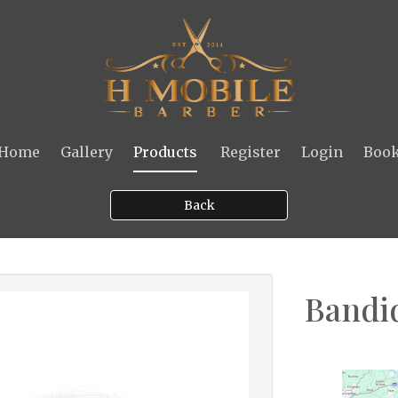
Home
Gallery
Products
Register
Login
Boo
Back
Bandid