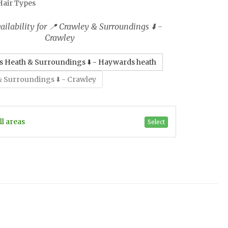
 Hair Types
ilability for 📍 Crawley & Surroundings ⬇️ -
Crawley
 Heath & Surroundings ⬇️ - Haywards heath
& Surroundings ⬇️ - Crawley
Select